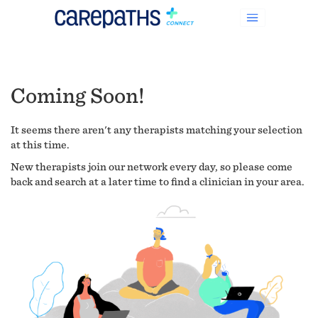
Coming Soon!
It seems there aren't any therapists matching your selection
at this time.
New therapists join our network every day, so please come
back and search at a later time to find a clinician in your area.