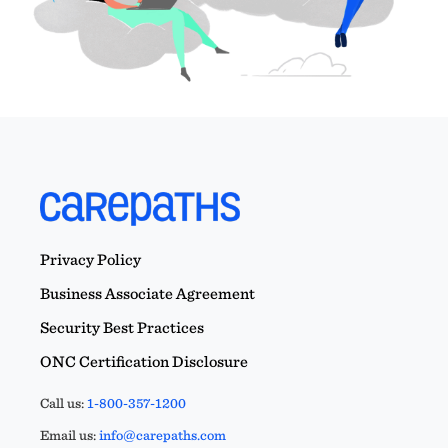
Privacy Policy
Business Associate Agreement
Security Best Practices
ONC Certification Disclosure
Call us:
1-800-357-1200
Email us:
info@carepaths.com