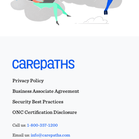
Privacy Policy
Business Associate Agreement
Security Best Practices
ONC Certification Disclosure
Call us:
1-800-357-1200
Email us:
info@carepaths.com