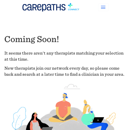
Coming Soon!
It seems there aren't any therapists matching your selection
at this time.
New therapists join our network every day, so please come
back and search at a later time to find a clinician in your area.