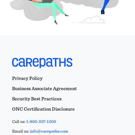
Privacy Policy
Business Associate Agreement
Security Best Practices
ONC Certification Disclosure
Call us:
1-800-357-1200
Email us:
info@carepaths.com