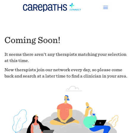
Coming Soon!
It seems there aren't any therapists matching your selection
at this time.
New therapists join our network every day, so please come
back and search at a later time to find a clinician in your area.