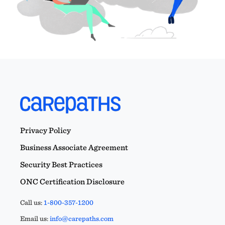
Privacy Policy
Business Associate Agreement
Security Best Practices
ONC Certification Disclosure
Call us:
1-800-357-1200
Email us:
info@carepaths.com