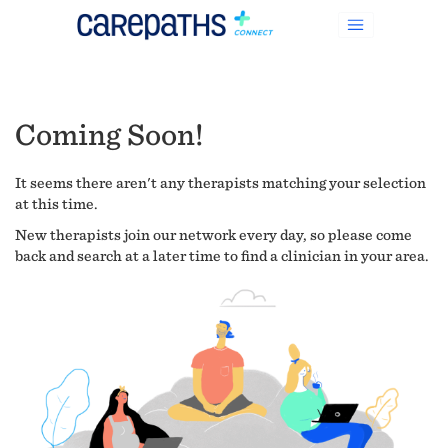
Coming Soon!
It seems there aren't any therapists matching your selection
at this time.
New therapists join our network every day, so please come
back and search at a later time to find a clinician in your area.