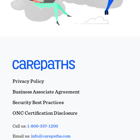
Privacy Policy
Business Associate Agreement
Security Best Practices
ONC Certification Disclosure
Call us:
1-800-357-1200
Email us:
info@carepaths.com