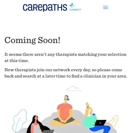
Coming Soon!
It seems there aren't any therapists matching your selection
at this time.
New therapists join our network every day, so please come
back and search at a later time to find a clinician in your area.