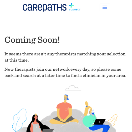
Coming Soon!
It seems there aren't any therapists matching your selection
at this time.
New therapists join our network every day, so please come
back and search at a later time to find a clinician in your area.