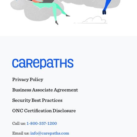
Privacy Policy
Business Associate Agreement
Security Best Practices
ONC Certification Disclosure
Call us:
1-800-357-1200
Email us:
info@carepaths.com