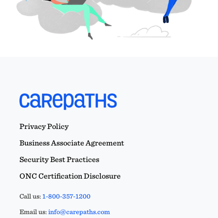
Privacy Policy
Business Associate Agreement
Security Best Practices
ONC Certification Disclosure
Call us:
1-800-357-1200
Email us:
info@carepaths.com