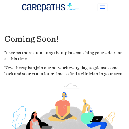
Coming Soon!
It seems there aren't any therapists matching your selection
at this time.
New therapists join our network every day, so please come
back and search at a later time to find a clinician in your area.