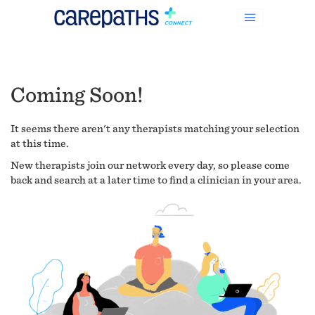
Coming Soon!
It seems there aren't any therapists matching your selection
at this time.
New therapists join our network every day, so please come
back and search at a later time to find a clinician in your area.