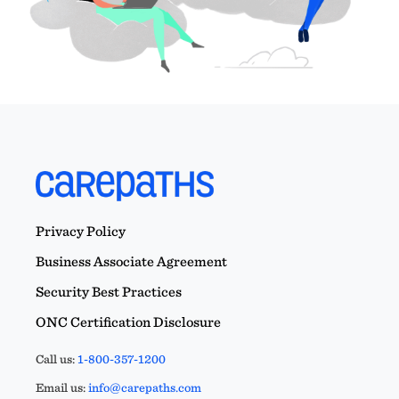
Privacy Policy
Business Associate Agreement
Security Best Practices
ONC Certification Disclosure
Call us:
1-800-357-1200
Email us:
info@carepaths.com