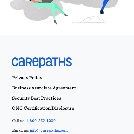
Privacy Policy
Business Associate Agreement
Security Best Practices
ONC Certification Disclosure
Call us:
1-800-357-1200
Email us:
info@carepaths.com