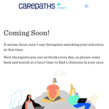
Coming Soon!
It seems there aren't any therapists matching your selection
at this time.
New therapists join our network every day, so please come
back and search at a later time to find a clinician in your area.