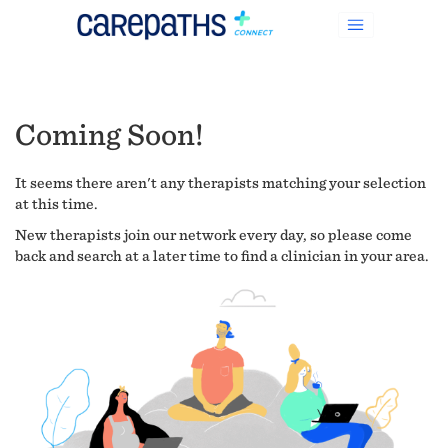
Coming Soon!
It seems there aren't any therapists matching your selection
at this time.
New therapists join our network every day, so please come
back and search at a later time to find a clinician in your area.