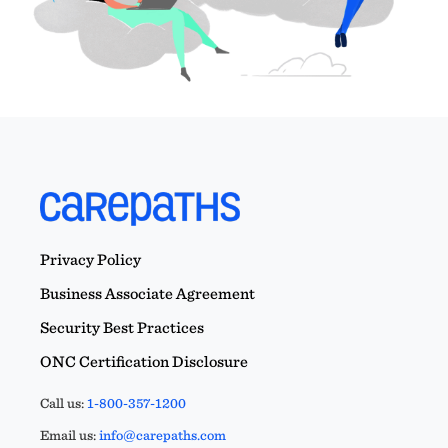
Privacy Policy
Business Associate Agreement
Security Best Practices
ONC Certification Disclosure
Call us:
1-800-357-1200
Email us:
info@carepaths.com