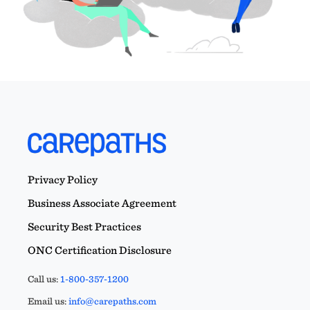
Privacy Policy
Business Associate Agreement
Security Best Practices
ONC Certification Disclosure
Call us:
1-800-357-1200
Email us:
info@carepaths.com