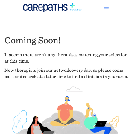
Coming Soon!
It seems there aren't any therapists matching your selection
at this time.
New therapists join our network every day, so please come
back and search at a later time to find a clinician in your area.