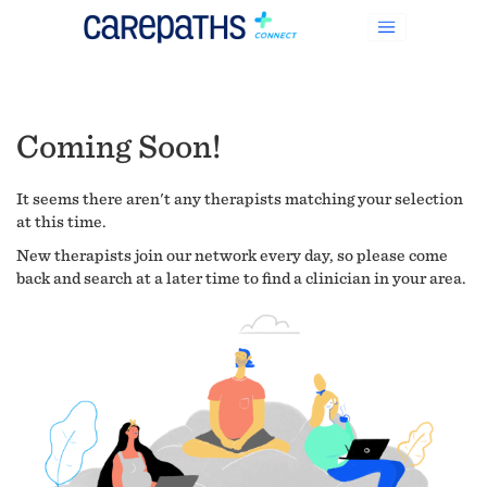
Coming Soon!
It seems there aren't any therapists matching your selection
at this time.
New therapists join our network every day, so please come
back and search at a later time to find a clinician in your area.