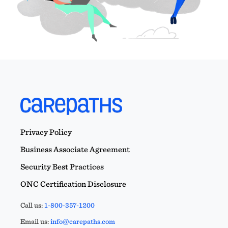
Privacy Policy
Business Associate Agreement
Security Best Practices
ONC Certification Disclosure
Call us:
1-800-357-1200
Email us:
info@carepaths.com