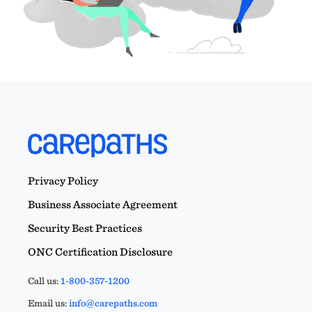
Privacy Policy
Business Associate Agreement
Security Best Practices
ONC Certification Disclosure
Call us:
1-800-357-1200
Email us:
info@carepaths.com