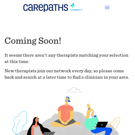
Coming Soon!
It seems there aren't any therapists matching your selection
at this time.
New therapists join our network every day, so please come
back and search at a later time to find a clinician in your area.