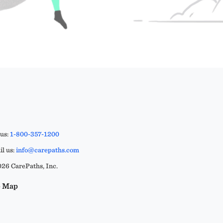
 us:
1-800-357-1200
l us:
info@carepaths.com
26 CarePaths, Inc.
e Map