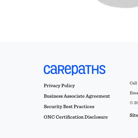
Call
Privacy Policy
Emai
Business Associate Agreement
© 20
Security Best Practices
Sit
ONC Certification Disclosure