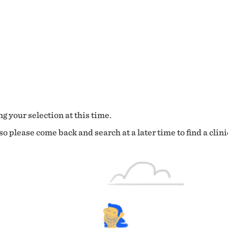
g your selection at this time.
o please come back and search at a later time to find a clini