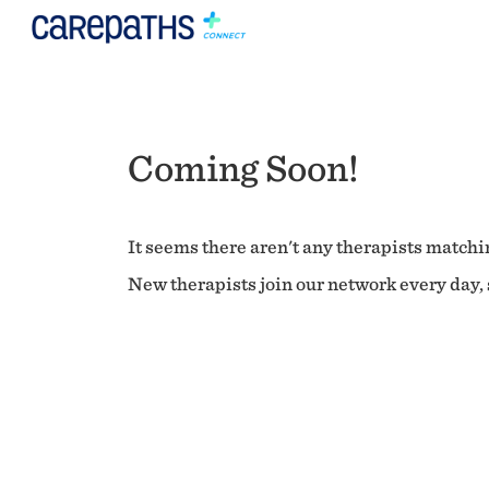
Coming Soon!
It seems there aren't any therapists matchin
New therapists join our network every day, s