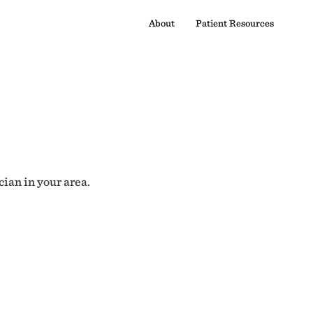
About
Patient Resources
cian in your area.