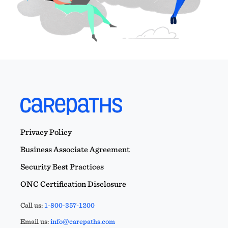
Privacy Policy
Business Associate Agreement
Security Best Practices
ONC Certification Disclosure
Call us:
1-800-357-1200
Email us:
info@carepaths.com