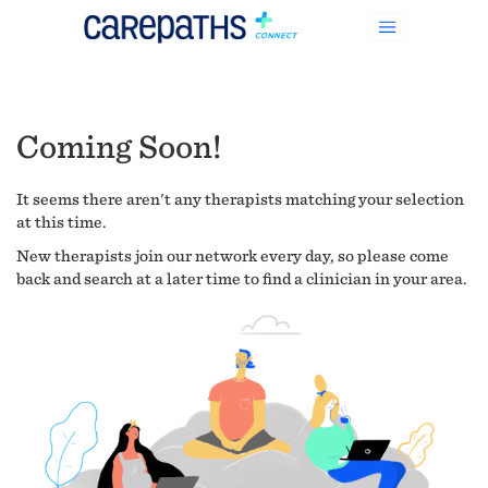
Coming Soon!
It seems there aren't any therapists matching your selection
at this time.
New therapists join our network every day, so please come
back and search at a later time to find a clinician in your area.