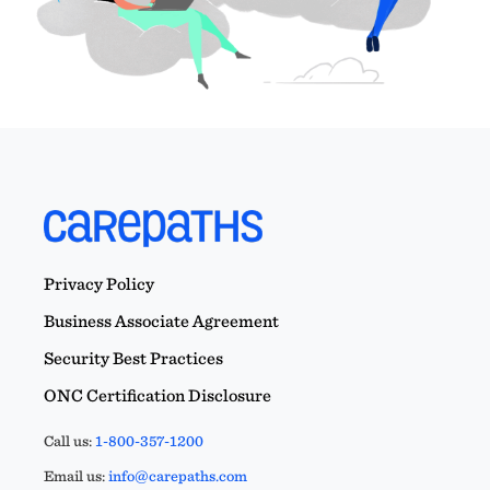
Privacy Policy
Business Associate Agreement
Security Best Practices
ONC Certification Disclosure
Call us:
1-800-357-1200
Email us:
info@carepaths.com