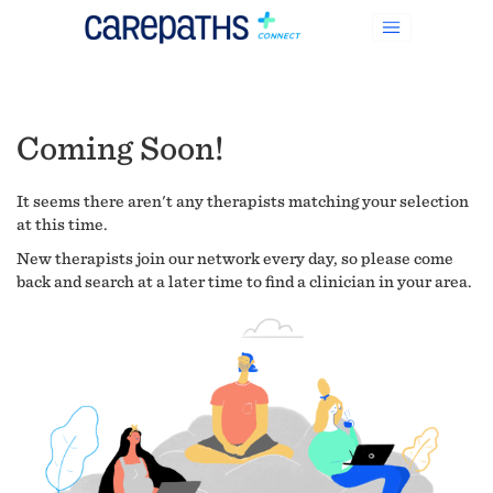
Coming Soon!
It seems there aren't any therapists matching your selection
at this time.
New therapists join our network every day, so please come
back and search at a later time to find a clinician in your area.