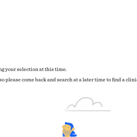
g your selection at this time.
o please come back and search at a later time to find a clini