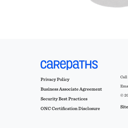
Call
Privacy Policy
Emai
Business Associate Agreement
© 20
Security Best Practices
Sit
ONC Certification Disclosure