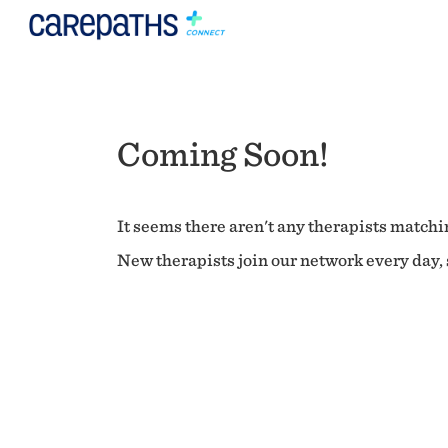
Coming Soon!
It seems there aren't any therapists matchin
New therapists join our network every day, s