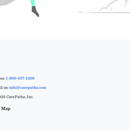
 us:
1-800-357-1200
l us:
info@carepaths.com
26 CarePaths, Inc.
e Map