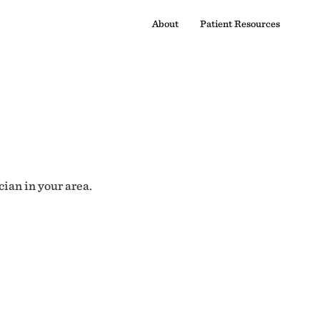
About
Patient Resources
cian in your area.