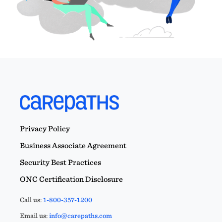
Privacy Policy
Business Associate Agreement
Security Best Practices
ONC Certification Disclosure
Call us:
1-800-357-1200
Email us:
info@carepaths.com