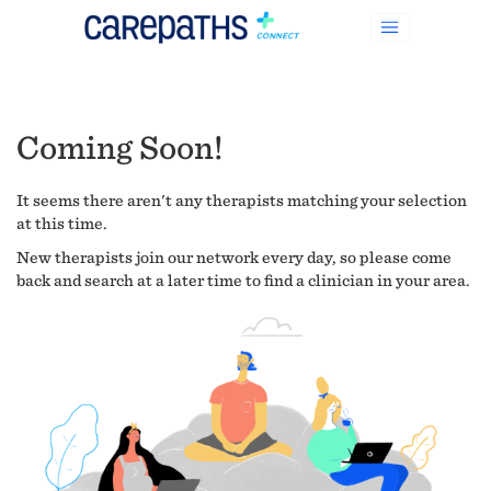
Coming Soon!
It seems there aren't any therapists matching your selection
at this time.
New therapists join our network every day, so please come
back and search at a later time to find a clinician in your area.