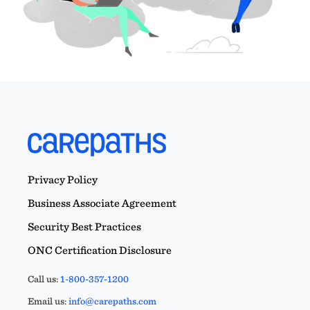
Privacy Policy
Business Associate Agreement
Security Best Practices
ONC Certification Disclosure
Call us:
1-800-357-1200
Email us:
info@carepaths.com