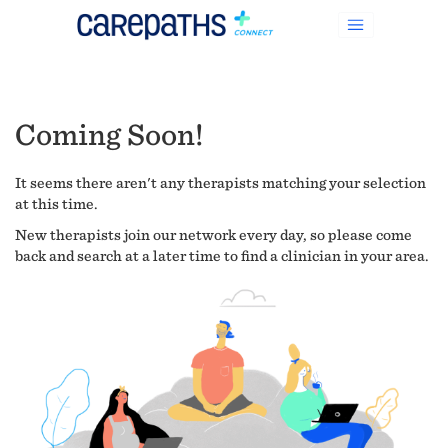
Coming Soon!
It seems there aren't any therapists matching your selection
at this time.
New therapists join our network every day, so please come
back and search at a later time to find a clinician in your area.