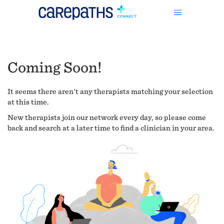
Coming Soon!
It seems there aren't any therapists matching your selection
at this time.
New therapists join our network every day, so please come
back and search at a later time to find a clinician in your area.