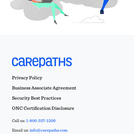
Privacy Policy
Business Associate Agreement
Security Best Practices
ONC Certification Disclosure
Call us:
1-800-357-1200
Email us:
info@carepaths.com