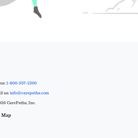
 us:
1-800-357-1200
l us:
info@carepaths.com
26 CarePaths, Inc.
e Map