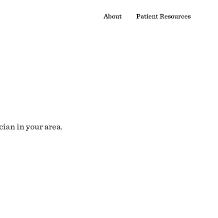
About
Patient Resources
cian in your area.