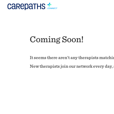
Coming Soon!
It seems there aren't any therapists matchin
New therapists join our network every day, s