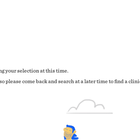
g your selection at this time.
o please come back and search at a later time to find a clini