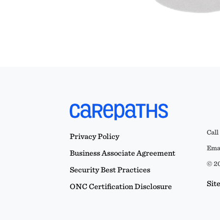
Call
Privacy Policy
Emai
Business Associate Agreement
© 20
Security Best Practices
Sit
ONC Certification Disclosure