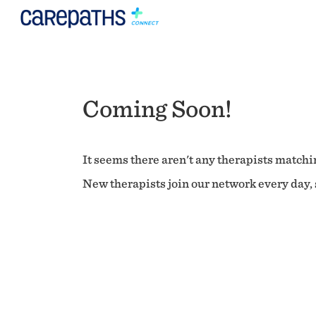
Coming Soon!
It seems there aren't any therapists matchin
New therapists join our network every day, s