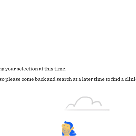
g your selection at this time.
o please come back and search at a later time to find a clini