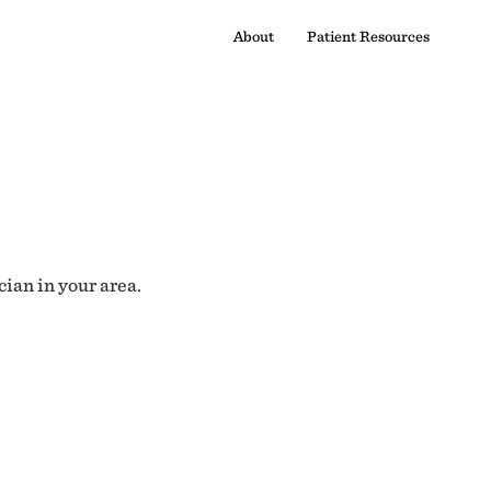
About
Patient Resources
cian in your area.