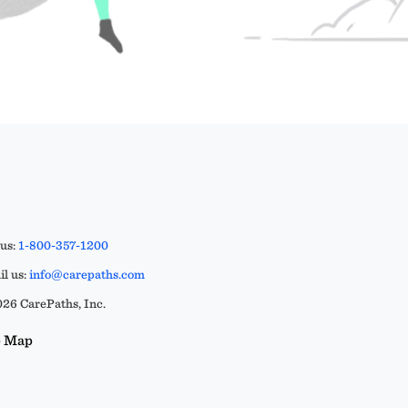
 us:
1-800-357-1200
l us:
info@carepaths.com
26 CarePaths, Inc.
e Map