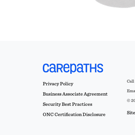
Call
Privacy Policy
Emai
Business Associate Agreement
© 20
Security Best Practices
Sit
ONC Certification Disclosure