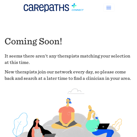
Coming Soon!
It seems there aren't any therapists matching your selection
at this time.
New therapists join our network every day, so please come
back and search at a later time to find a clinician in your area.