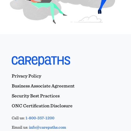
Privacy Policy
Business Associate Agreement
Security Best Practices
ONC Certification Disclosure
Call us:
1-800-357-1200
Email us:
info@carepaths.com