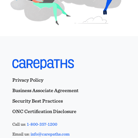
Privacy Policy
Business Associate Agreement
Security Best Practices
ONC Certification Disclosure
Call us:
1-800-357-1200
Email us:
info@carepaths.com