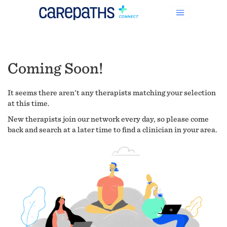
Coming Soon!
It seems there aren't any therapists matching your selection
at this time.
New therapists join our network every day, so please come
back and search at a later time to find a clinician in your area.