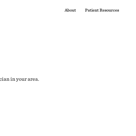
About
Patient Resources
cian in your area.