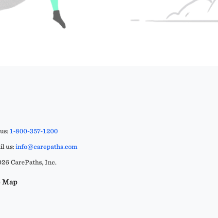
 us:
1-800-357-1200
l us:
info@carepaths.com
26 CarePaths, Inc.
e Map