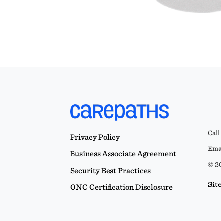
Call
Privacy Policy
Emai
Business Associate Agreement
© 20
Security Best Practices
Sit
ONC Certification Disclosure