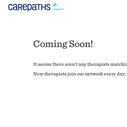
Coming Soon!
It seems there aren't any therapists matchin
New therapists join our network every day, s