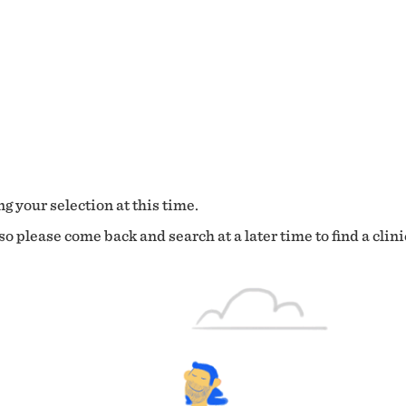
g your selection at this time.
o please come back and search at a later time to find a clini