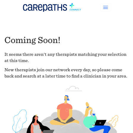
Coming Soon!
It seems there aren't any therapists matching your selection
at this time.
New therapists join our network every day, so please come
back and search at a later time to find a clinician in your area.