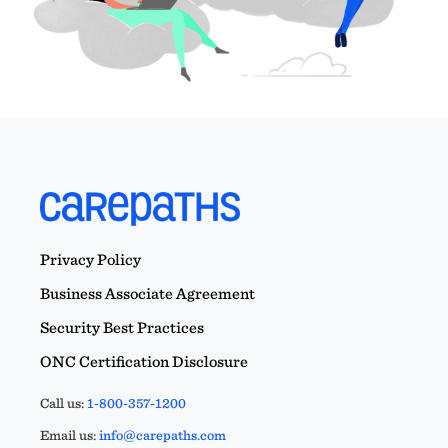
Privacy Policy
Business Associate Agreement
Security Best Practices
ONC Certification Disclosure
Call us:
1-800-357-1200
Email us:
info@carepaths.com