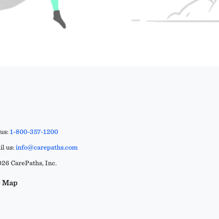
 us:
1-800-357-1200
l us:
info@carepaths.com
26 CarePaths, Inc.
e Map