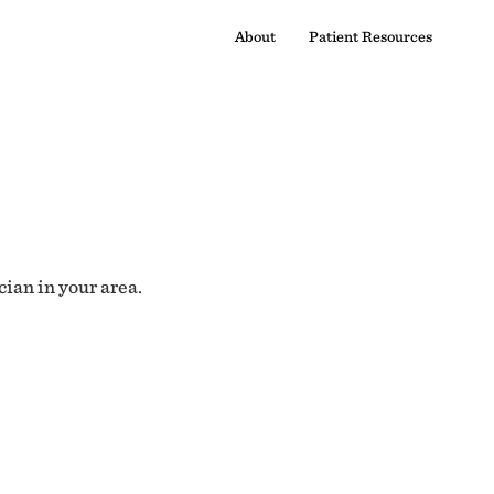
About
Patient Resources
cian in your area.