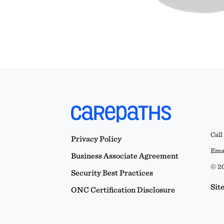
Call
Privacy Policy
Emai
Business Associate Agreement
© 20
Security Best Practices
Sit
ONC Certification Disclosure