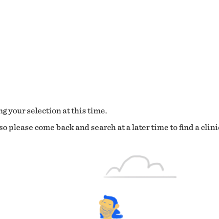
g your selection at this time.
o please come back and search at a later time to find a clini