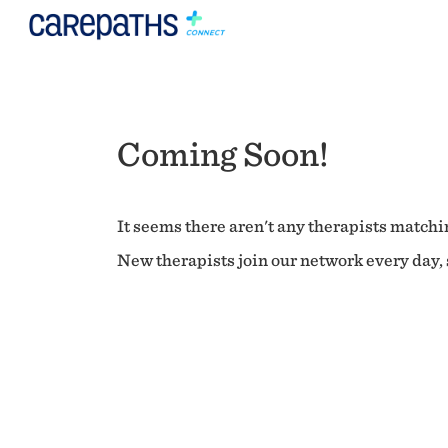
Coming Soon!
It seems there aren't any therapists matchin
New therapists join our network every day, s