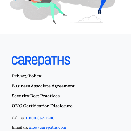
Privacy Policy
Business Associate Agreement
Security Best Practices
ONC Certification Disclosure
Call us:
1-800-357-1200
Email us:
info@carepaths.com