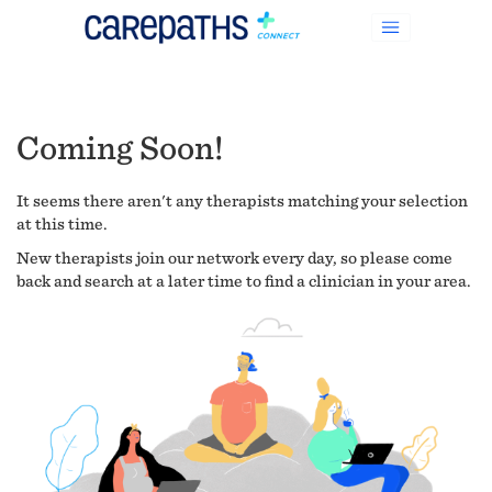
Coming Soon!
It seems there aren't any therapists matching your selection
at this time.
New therapists join our network every day, so please come
back and search at a later time to find a clinician in your area.