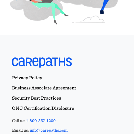
Privacy Policy
Business Associate Agreement
Security Best Practices
ONC Certification Disclosure
Call us:
1-800-357-1200
Email us:
info@carepaths.com