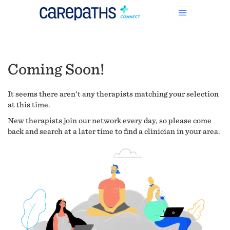
Coming Soon!
It seems there aren't any therapists matching your selection
at this time.
New therapists join our network every day, so please come
back and search at a later time to find a clinician in your area.