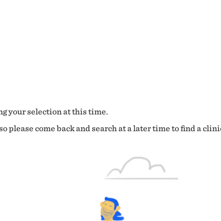
g your selection at this time.
o please come back and search at a later time to find a clini