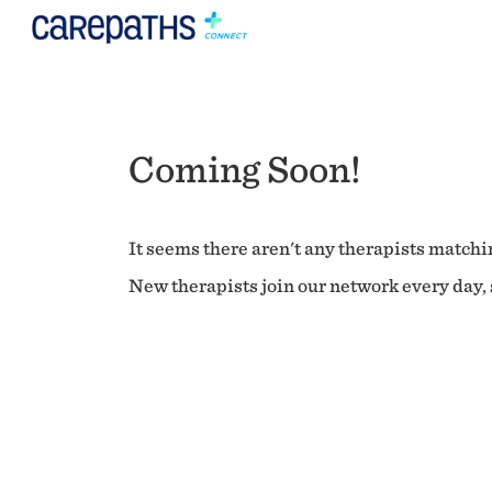
Coming Soon!
It seems there aren't any therapists matchin
New therapists join our network every day, s