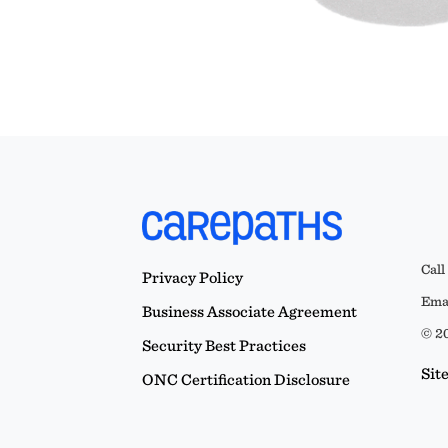
Call
Privacy Policy
Emai
Business Associate Agreement
© 20
Security Best Practices
Sit
ONC Certification Disclosure