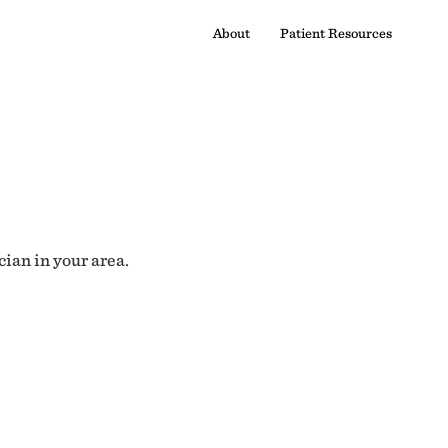
About
Patient Resources
cian in your area.