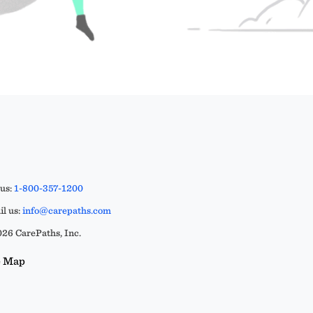
 us:
1-800-357-1200
l us:
info@carepaths.com
26 CarePaths, Inc.
e Map