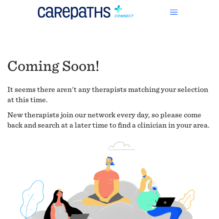
Coming Soon!
It seems there aren't any therapists matching your selection
at this time.
New therapists join our network every day, so please come
back and search at a later time to find a clinician in your area.