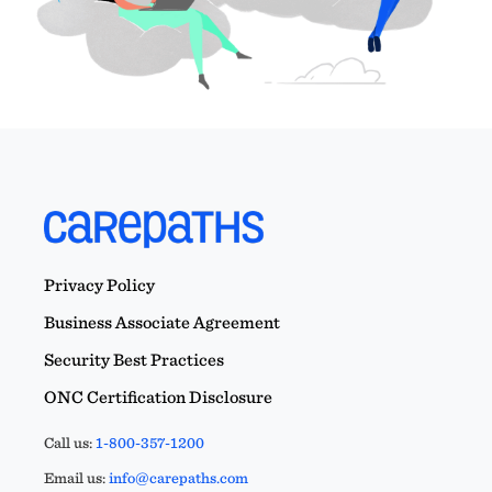
Privacy Policy
Business Associate Agreement
Security Best Practices
ONC Certification Disclosure
Call us:
1-800-357-1200
Email us:
info@carepaths.com