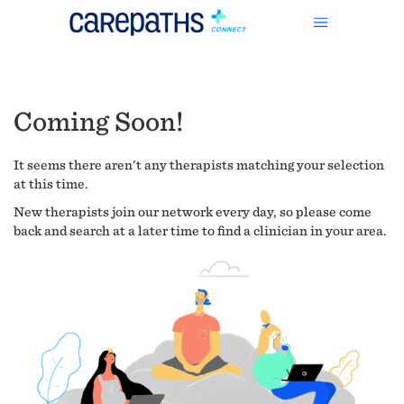
Coming Soon!
It seems there aren't any therapists matching your selection
at this time.
New therapists join our network every day, so please come
back and search at a later time to find a clinician in your area.