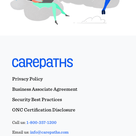
Privacy Policy
Business Associate Agreement
Security Best Practices
ONC Certification Disclosure
Call us:
1-800-357-1200
Email us:
info@carepaths.com