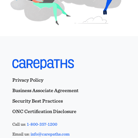
Privacy Policy
Business Associate Agreement
Security Best Practices
ONC Certification Disclosure
Call us:
1-800-357-1200
Email us:
info@carepaths.com