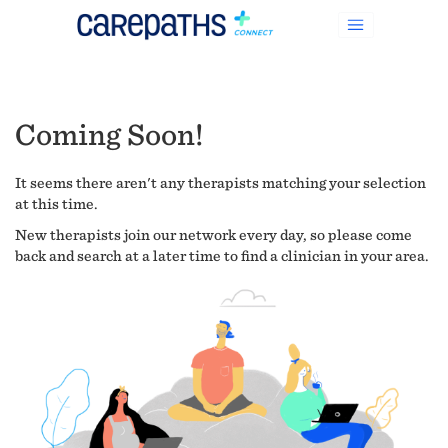
Coming Soon!
It seems there aren't any therapists matching your selection
at this time.
New therapists join our network every day, so please come
back and search at a later time to find a clinician in your area.