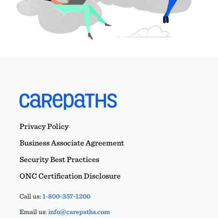
Privacy Policy
Business Associate Agreement
Security Best Practices
ONC Certification Disclosure
Call us:
1-800-357-1200
Email us:
info@carepaths.com