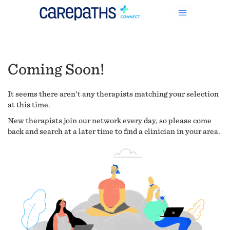
Coming Soon!
It seems there aren't any therapists matching your selection
at this time.
New therapists join our network every day, so please come
back and search at a later time to find a clinician in your area.