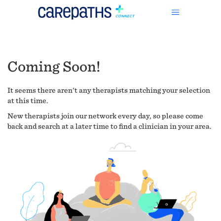
Coming Soon!
It seems there aren't any therapists matching your selection
at this time.
New therapists join our network every day, so please come
back and search at a later time to find a clinician in your area.