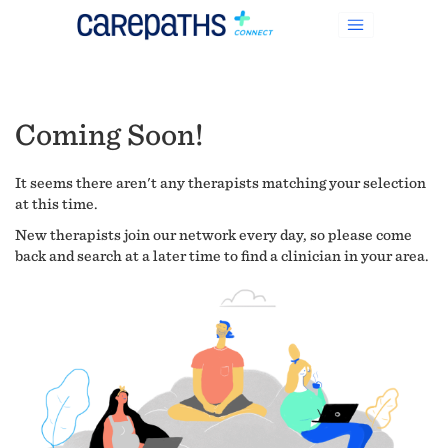
Coming Soon!
It seems there aren't any therapists matching your selection
at this time.
New therapists join our network every day, so please come
back and search at a later time to find a clinician in your area.