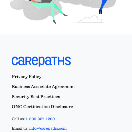
Privacy Policy
Business Associate Agreement
Security Best Practices
ONC Certification Disclosure
Call us:
1-800-357-1200
Email us:
info@carepaths.com