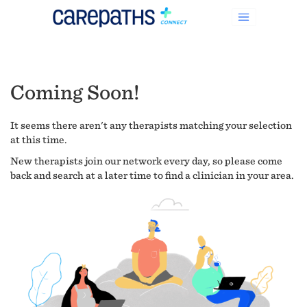
Coming Soon!
It seems there aren't any therapists matching your selection
at this time.
New therapists join our network every day, so please come
back and search at a later time to find a clinician in your area.