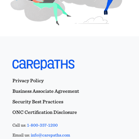
Privacy Policy
Business Associate Agreement
Security Best Practices
ONC Certification Disclosure
Call us:
1-800-357-1200
Email us:
info@carepaths.com