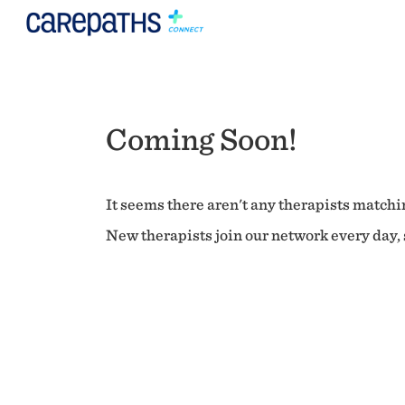
Coming Soon!
It seems there aren't any therapists matchin
New therapists join our network every day, s