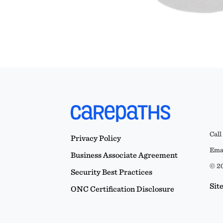
Call
Privacy Policy
Emai
Business Associate Agreement
© 20
Security Best Practices
Sit
ONC Certification Disclosure