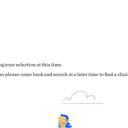
g your selection at this time.
o please come back and search at a later time to find a clini