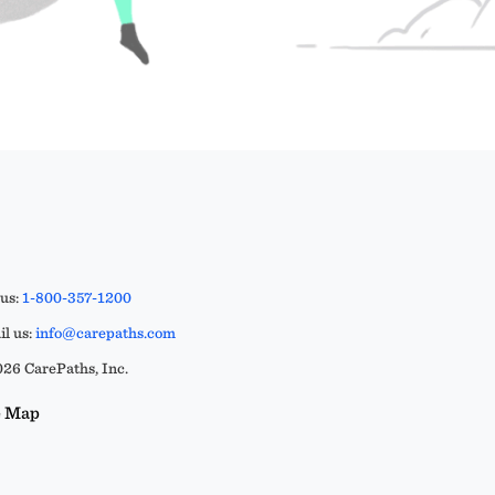
 us:
1-800-357-1200
l us:
info@carepaths.com
26 CarePaths, Inc.
e Map