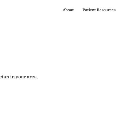
About
Patient Resources
cian in your area.