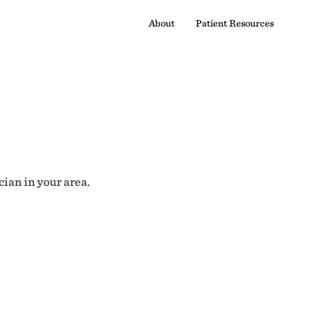
About
Patient Resources
cian in your area.