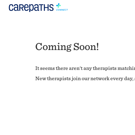
Coming Soon!
It seems there aren't any therapists matchin
New therapists join our network every day, s