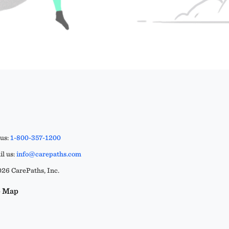
 us:
1-800-357-1200
l us:
info@carepaths.com
26 CarePaths, Inc.
e Map