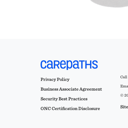
Call
Privacy Policy
Emai
Business Associate Agreement
© 20
Security Best Practices
Sit
ONC Certification Disclosure