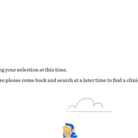
g your selection at this time.
o please come back and search at a later time to find a clini