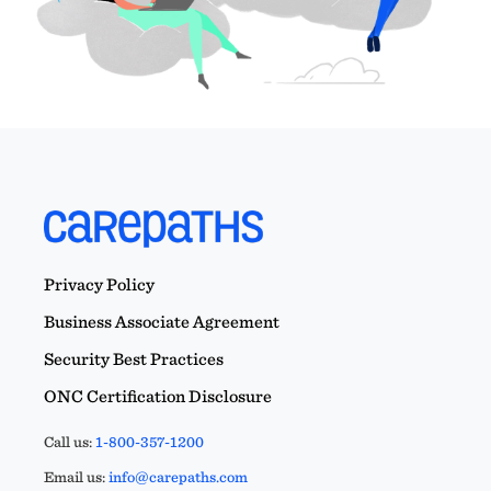
Privacy Policy
Business Associate Agreement
Security Best Practices
ONC Certification Disclosure
Call us:
1-800-357-1200
Email us:
info@carepaths.com