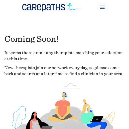
Coming Soon!
It seems there aren't any therapists matching your selection
at this time.
New therapists join our network every day, so please come
back and search at a later time to find a clinician in your area.