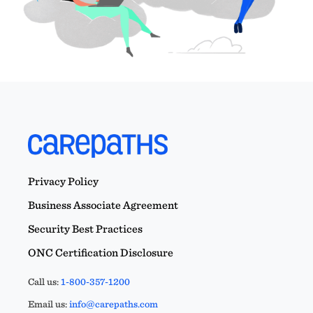
Privacy Policy
Business Associate Agreement
Security Best Practices
ONC Certification Disclosure
Call us:
1-800-357-1200
Email us:
info@carepaths.com