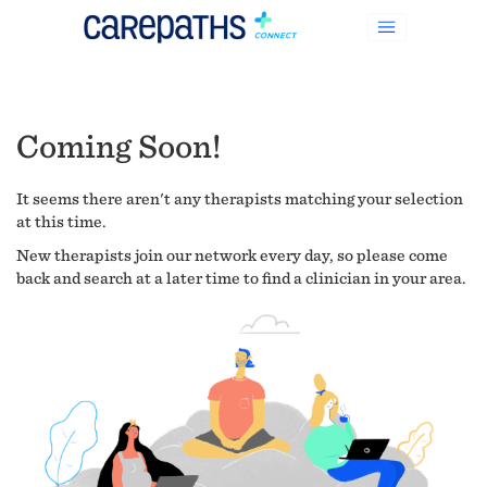
Coming Soon!
It seems there aren't any therapists matching your selection
at this time.
New therapists join our network every day, so please come
back and search at a later time to find a clinician in your area.