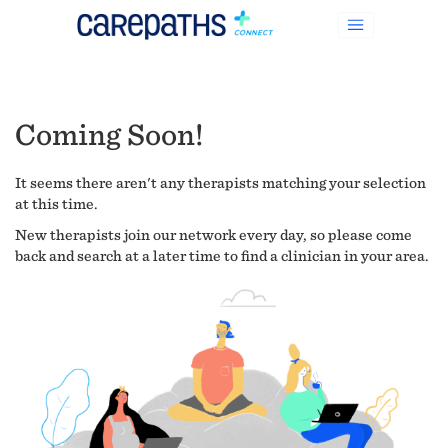
Coming Soon!
It seems there aren't any therapists matching your selection
at this time.
New therapists join our network every day, so please come
back and search at a later time to find a clinician in your area.