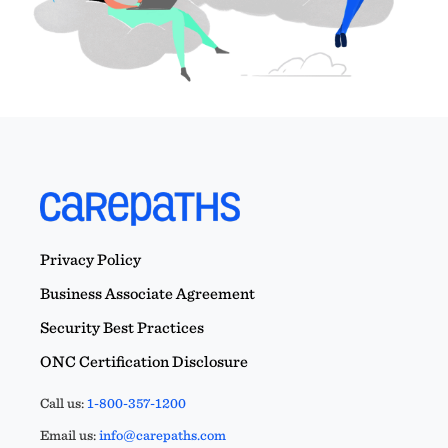
Privacy Policy
Business Associate Agreement
Security Best Practices
ONC Certification Disclosure
Call us:
1-800-357-1200
Email us:
info@carepaths.com