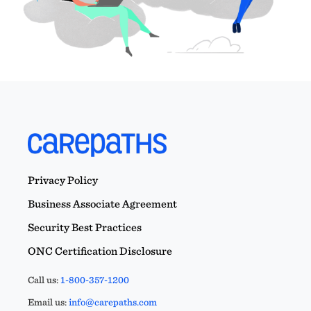
Privacy Policy
Business Associate Agreement
Security Best Practices
ONC Certification Disclosure
Call us:
1-800-357-1200
Email us:
info@carepaths.com