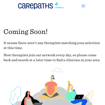
Coming Soon!
It seems there aren't any therapists matching your selection
at this time.
New therapists join our network every day, so please come
back and search at a later time to find a clinician in your area.