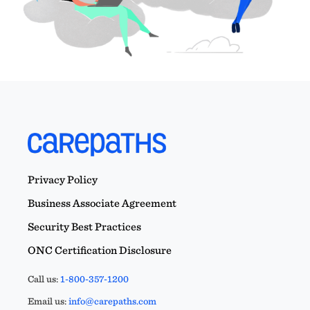
Privacy Policy
Business Associate Agreement
Security Best Practices
ONC Certification Disclosure
Call us:
1-800-357-1200
Email us:
info@carepaths.com