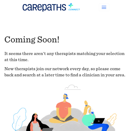
Coming Soon!
It seems there aren't any therapists matching your selection
at this time.
New therapists join our network every day, so please come
back and search at a later time to find a clinician in your area.