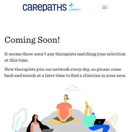
Coming Soon!
It seems there aren't any therapists matching your selection
at this time.
New therapists join our network every day, so please come
back and search at a later time to find a clinician in your area.