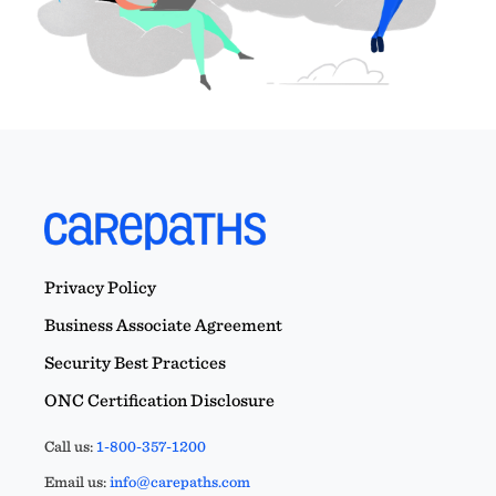
Privacy Policy
Business Associate Agreement
Security Best Practices
ONC Certification Disclosure
Call us:
1-800-357-1200
Email us:
info@carepaths.com