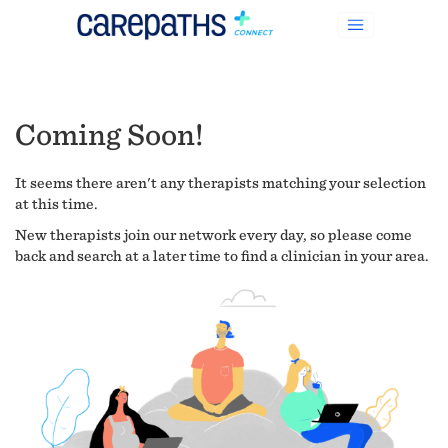
Coming Soon!
It seems there aren't any therapists matching your selection
at this time.
New therapists join our network every day, so please come
back and search at a later time to find a clinician in your area.