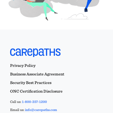
Privacy Policy
Business Associate Agreement
Security Best Practices
ONC Certification Disclosure
Call us:
1-800-357-1200
Email us:
info@carepaths.com