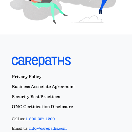
Privacy Policy
Business Associate Agreement
Security Best Practices
ONC Certification Disclosure
Call us:
1-800-357-1200
Email us:
info@carepaths.com