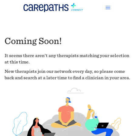
Coming Soon!
It seems there aren't any therapists matching your selection
at this time.
New therapists join our network every day, so please come
back and search at a later time to find a clinician in your area.