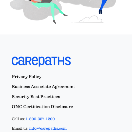
Privacy Policy
Business Associate Agreement
Security Best Practices
ONC Certification Disclosure
Call us:
1-800-357-1200
Email us:
info@carepaths.com