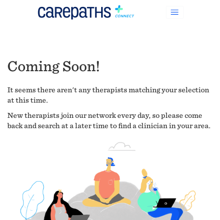
Coming Soon!
It seems there aren't any therapists matching your selection
at this time.
New therapists join our network every day, so please come
back and search at a later time to find a clinician in your area.