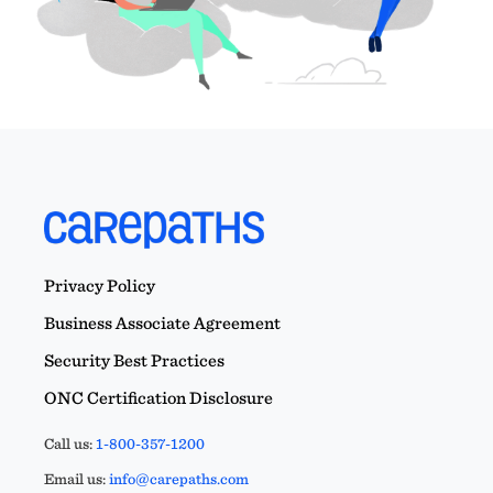
Privacy Policy
Business Associate Agreement
Security Best Practices
ONC Certification Disclosure
Call us:
1-800-357-1200
Email us:
info@carepaths.com