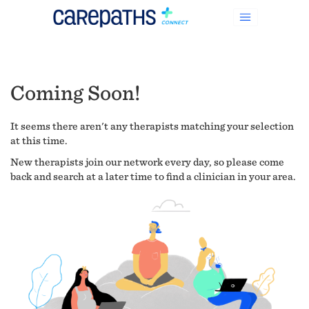
Coming Soon!
It seems there aren't any therapists matching your selection
at this time.
New therapists join our network every day, so please come
back and search at a later time to find a clinician in your area.