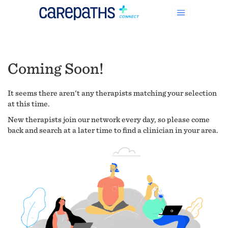
Coming Soon!
It seems there aren't any therapists matching your selection
at this time.
New therapists join our network every day, so please come
back and search at a later time to find a clinician in your area.