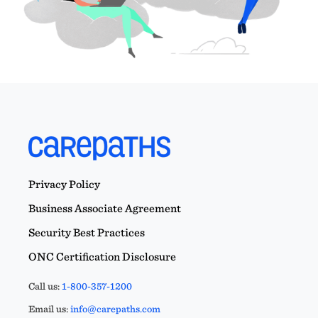
Privacy Policy
Business Associate Agreement
Security Best Practices
ONC Certification Disclosure
Call us:
1-800-357-1200
Email us:
info@carepaths.com